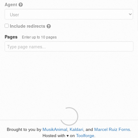
Agent
Include redirects
Pages
Enter up to 10 pages
Brought to you by
MusikAnimal
,
Kaldari
, and
Marcel Ruiz Forns
.
Hosted with
on
Toolforge
.
♥