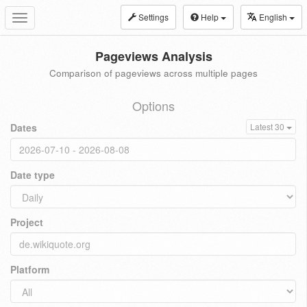
Settings
Help
English
Toggle
navigation
Pageviews Analysis
Comparison of pageviews across multiple pages
Options
Dates
Latest 30
Date type
Project
Platform