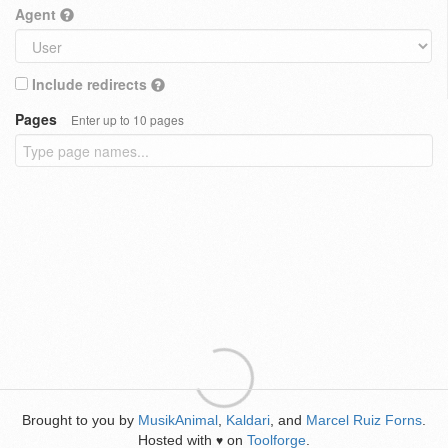
Agent
Include redirects
Pages
Enter up to 10 pages
Brought to you by
MusikAnimal
,
Kaldari
, and
Marcel Ruiz Forns
.
Hosted with
on
Toolforge
.
♥