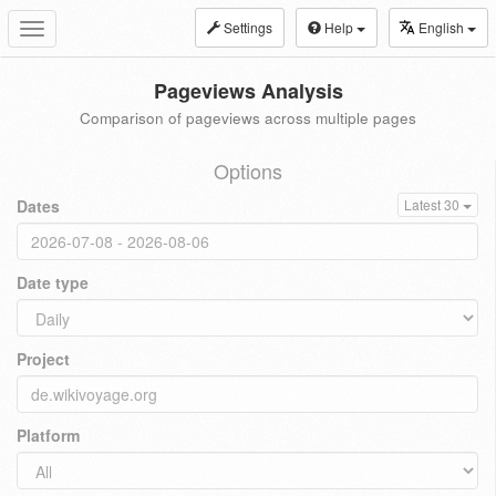
Settings
Help
English
Toggle
navigation
Pageviews Analysis
Comparison of pageviews across multiple pages
Options
Dates
Latest 30
Date type
Project
Platform