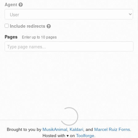
Agent
Include redirects
Pages
Enter up to 10 pages
Brought to you by
MusikAnimal
,
Kaldari
, and
Marcel Ruiz Forns
.
Hosted with
on
Toolforge
.
♥