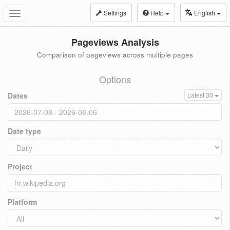
Settings
Help
English
Toggle
navigation
Pageviews Analysis
Comparison of pageviews across multiple pages
Options
Dates
Latest 30
Date type
Project
Platform