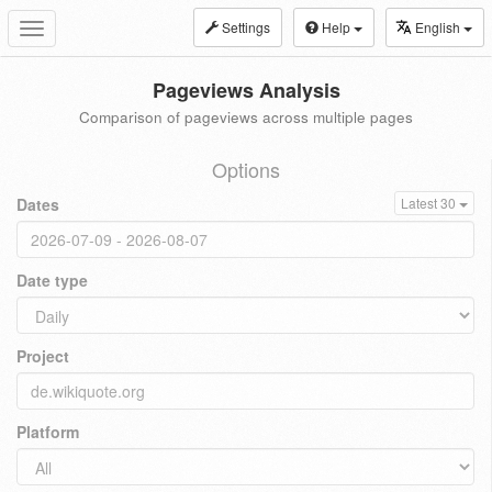
Settings
Help
English
Toggle
navigation
Pageviews Analysis
Comparison of pageviews across multiple pages
Options
Dates
Latest 30
Date type
Project
Platform