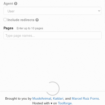
Agent
Include redirects
Pages
Enter up to 10 pages
Brought to you by
MusikAnimal
,
Kaldari
, and
Marcel Ruiz Forns
.
Hosted with
on
Toolforge
.
♥