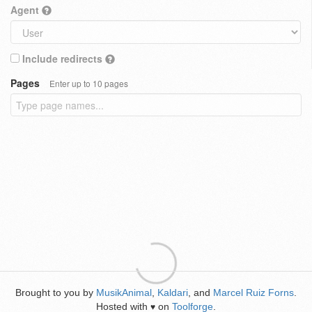
Agent
Include redirects
Pages
Enter up to 10 pages
Brought to you by
MusikAnimal
,
Kaldari
, and
Marcel Ruiz Forns
.
Hosted with
on
Toolforge
.
♥