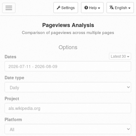
Settings
Help
English
Toggle
navigation
Pageviews Analysis
Comparison of pageviews across multiple pages
Options
Dates
Latest 30
Date type
Project
Platform