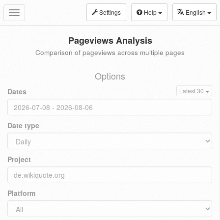
Settings
Help
English
Toggle
navigation
Pageviews Analysis
Comparison of pageviews across multiple pages
Options
Dates
Latest 30
Date type
Project
Platform