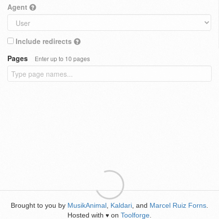
Agent
Include redirects
Pages
Enter up to 10 pages
Brought to you by
MusikAnimal
,
Kaldari
, and
Marcel Ruiz Forns
.
Hosted with
on
Toolforge
.
♥