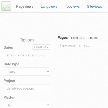
Pageviews
Langviews
Topviews
Siteviews
Pages
Enter up to 10 pages
Options
Dates
Latest 30
Date type
Project
Platform