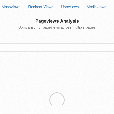
Massviews
Redirect Views
Userviews
Mediaviews
Pageviews Analysis
Comparison of pageviews across multiple pages