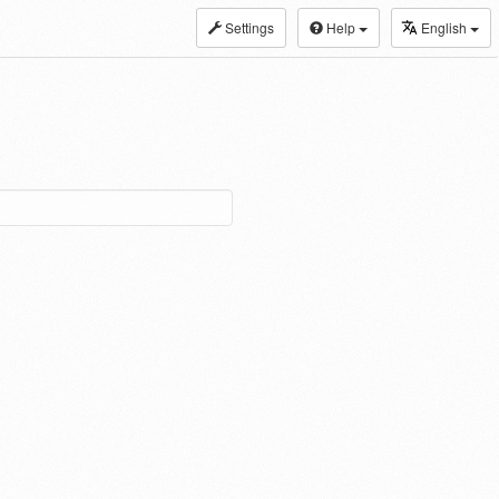
Settings
Help
English