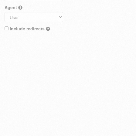
Agent
Include redirects