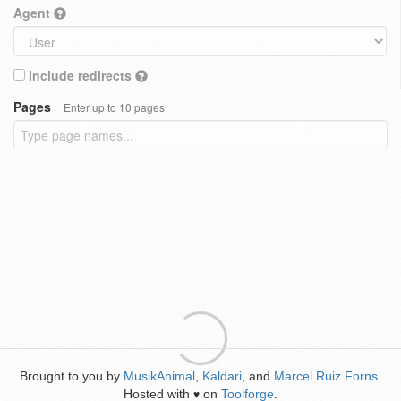
Agent
Include redirects
Pages
Enter up to 10 pages
Brought to you by
MusikAnimal
,
Kaldari
, and
Marcel Ruiz Forns
.
Hosted with
on
Toolforge
.
♥