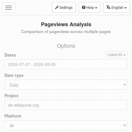
Settings
Help
English
Toggle
navigation
Pageviews Analysis
Comparison of pageviews across multiple pages
Options
Dates
Latest 30
Date type
Project
Platform