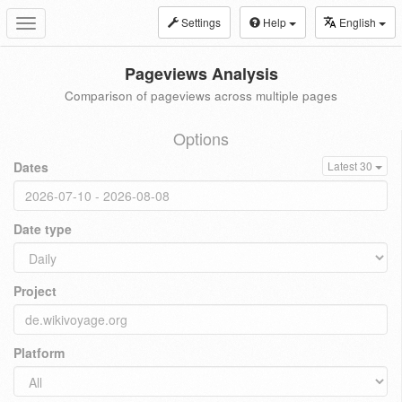
Settings
Help
English
Toggle
navigation
Pageviews Analysis
Comparison of pageviews across multiple pages
Options
Dates
Latest 30
Date type
Project
Platform