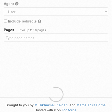
Agent
Include redirects
Pages
Enter up to 10 pages
Brought to you by
MusikAnimal
,
Kaldari
, and
Marcel Ruiz Forns
.
Hosted with
on
Toolforge
.
♥