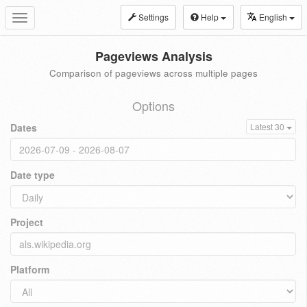
Settings
Help
English
Toggle
navigation
Pageviews Analysis
Comparison of pageviews across multiple pages
Options
Dates
Latest 30
Date type
Project
Platform