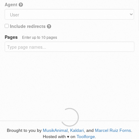
Agent
Include redirects
Pages
Enter up to 10 pages
Brought to you by
MusikAnimal
,
Kaldari
, and
Marcel Ruiz Forns
.
Hosted with
on
Toolforge
.
♥