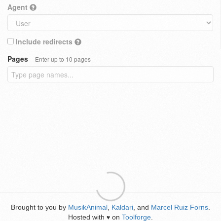
Agent
Include redirects
Pages
Enter up to 10 pages
Brought to you by
MusikAnimal
,
Kaldari
, and
Marcel Ruiz Forns
.
Hosted with
on
Toolforge
.
♥