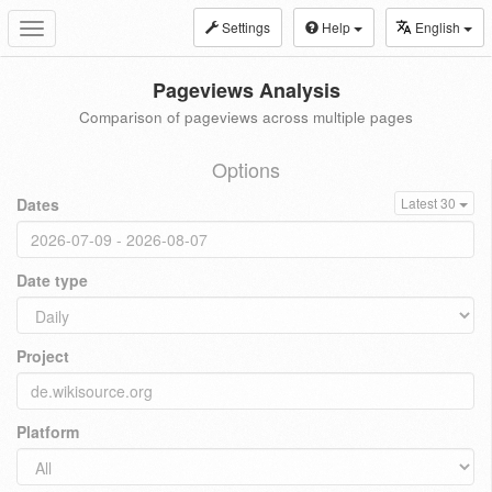
Settings
Help
English
Toggle
navigation
Pageviews Analysis
Comparison of pageviews across multiple pages
Options
Dates
Latest 30
Date type
Project
Platform