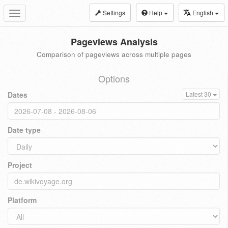
Settings
Help
English
Toggle
navigation
Pageviews Analysis
Comparison of pageviews across multiple pages
Options
Dates
Latest 30
Date type
Project
Platform