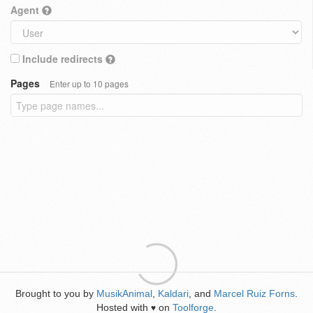
Agent
Include redirects
Pages
Enter up to 10 pages
Brought to you by
MusikAnimal
,
Kaldari
, and
Marcel Ruiz Forns
.
Hosted with
on
Toolforge
.
♥