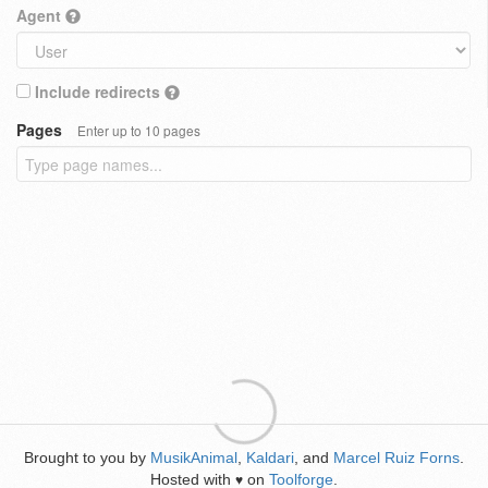
Agent
Include redirects
Pages
Enter up to 10 pages
Brought to you by
MusikAnimal
,
Kaldari
, and
Marcel Ruiz Forns
.
Hosted with
on
Toolforge
.
♥