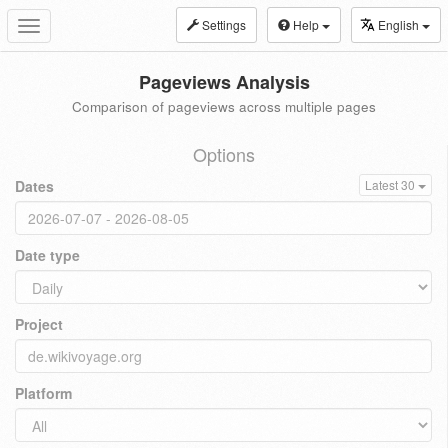
Settings
Help
English
Toggle
navigation
Pageviews Analysis
Comparison of pageviews across multiple pages
Options
Dates
Latest 30
Date type
Project
Platform