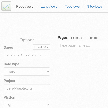
Pageviews
Langviews
Topviews
Siteviews
Pages
Enter up to 10 pages
Options
Dates
Latest 30
Date type
Project
Platform