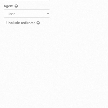
Agent
Include redirects