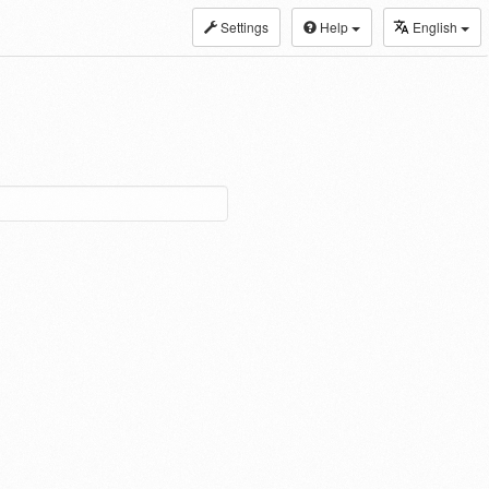
Settings
Help
English