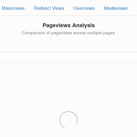
Massviews
Redirect Views
Userviews
Mediaviews
Pageviews Analysis
Comparison of pageviews across multiple pages