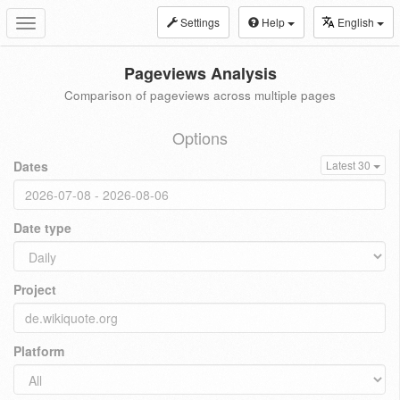
Settings
Help
English
Toggle
navigation
Pageviews Analysis
Comparison of pageviews across multiple pages
Options
Dates
Latest 30
Date type
Project
Platform