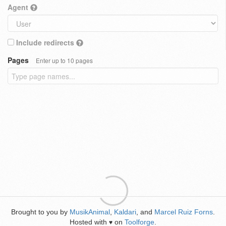
Agent
Include redirects
Pages
Enter up to 10 pages
Brought to you by
MusikAnimal
,
Kaldari
, and
Marcel Ruiz Forns
.
Hosted with
on
Toolforge
.
♥