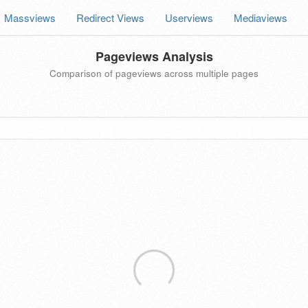
Massviews
Redirect Views
Userviews
Mediaviews
Pageviews Analysis
Comparison of pageviews across multiple pages