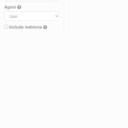
Agent
Include redirects