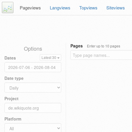
Pageviews
Langviews
Topviews
Siteviews
Pages
Enter up to 10 pages
Options
Dates
Latest 30
Date type
Project
Platform