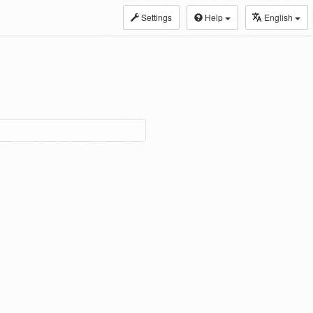
Settings
Help
English