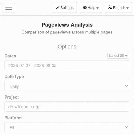
Settings
Help
English
Toggle
navigation
Pageviews Analysis
Comparison of pageviews across multiple pages
Options
Dates
Latest 30
Date type
Project
Platform