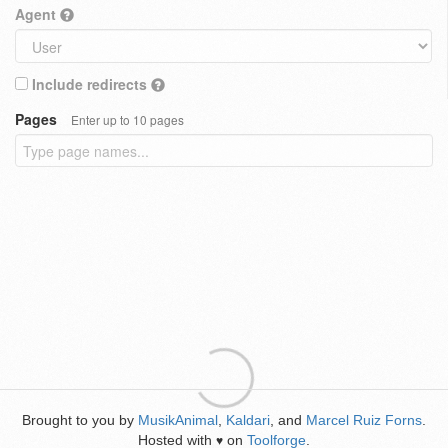
Agent
Include redirects
Pages
Enter up to 10 pages
Brought to you by
MusikAnimal
,
Kaldari
, and
Marcel Ruiz Forns
.
Hosted with
on
Toolforge
.
♥