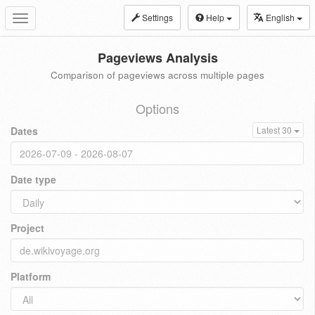
Settings
Help
English
Toggle
navigation
Pageviews Analysis
Comparison of pageviews across multiple pages
Options
Dates
Latest 30
Date type
Project
Platform