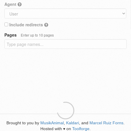
Agent
Include redirects
Pages
Enter up to 10 pages
Brought to you by
MusikAnimal
,
Kaldari
, and
Marcel Ruiz Forns
.
Hosted with
on
Toolforge
.
♥