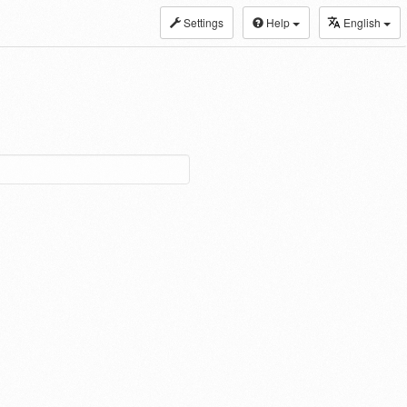
Settings
Help
English