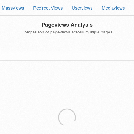
Massviews
Redirect Views
Userviews
Mediaviews
Pageviews Analysis
Comparison of pageviews across multiple pages