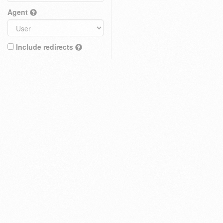
Agent
Include redirects