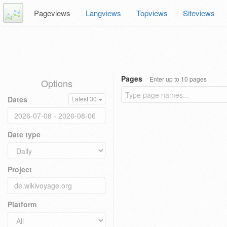
Pageviews
Langviews
Topviews
Siteviews
Pages
Enter up to 10 pages
Options
Dates
Latest 30
Date type
Project
Platform