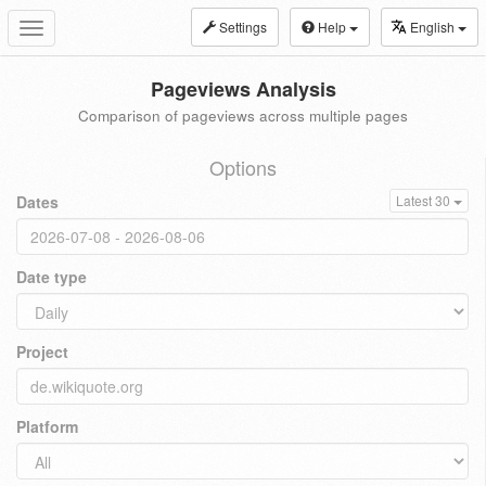
Settings
Help
English
Toggle
navigation
Pageviews Analysis
Comparison of pageviews across multiple pages
Options
Dates
Latest 30
Date type
Project
Platform