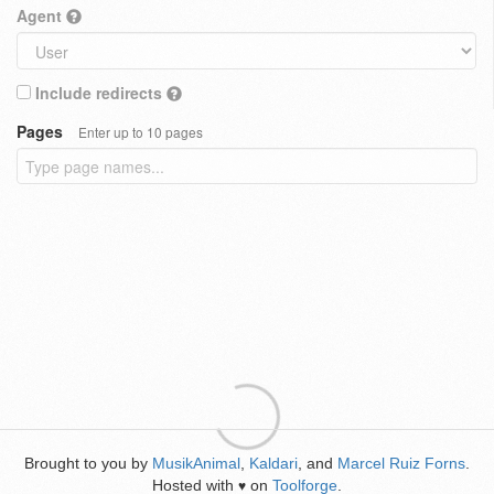
Agent
Include redirects
Pages
Enter up to 10 pages
Brought to you by
MusikAnimal
,
Kaldari
, and
Marcel Ruiz Forns
.
Hosted with
on
Toolforge
.
♥