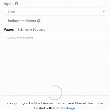
Agent
Include redirects
Pages
Enter up to 10 pages
Brought to you by
MusikAnimal
,
Kaldari
, and
Marcel Ruiz Forns
.
Hosted with
on
Toolforge
.
♥