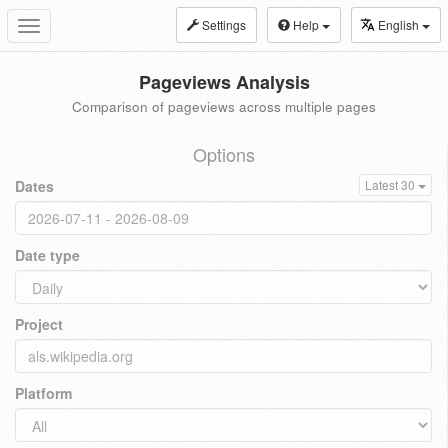
Settings
Help
English
Toggle
navigation
Pageviews Analysis
Comparison of pageviews across multiple pages
Options
Dates
Latest 30
Date type
Project
Platform