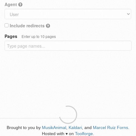
Agent
Include redirects
Pages
Enter up to 10 pages
Brought to you by
MusikAnimal
,
Kaldari
, and
Marcel Ruiz Forns
.
Hosted with
on
Toolforge
.
♥