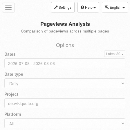
Settings
Help
English
Toggle
navigation
Pageviews Analysis
Comparison of pageviews across multiple pages
Options
Dates
Latest 30
Date type
Project
Platform