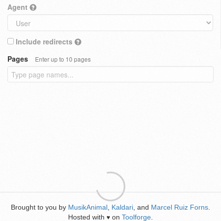
Agent
Include redirects
Pages
Enter up to 10 pages
Brought to you by
MusikAnimal
,
Kaldari
, and
Marcel Ruiz Forns
.
Hosted with
on
Toolforge
.
♥