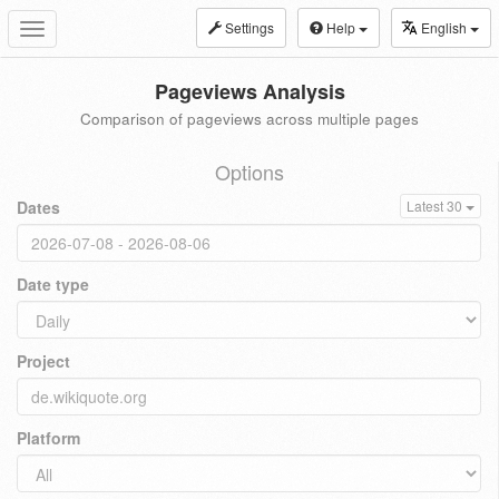
Settings
Help
English
Toggle
navigation
Pageviews Analysis
Comparison of pageviews across multiple pages
Options
Dates
Latest 30
Date type
Project
Platform