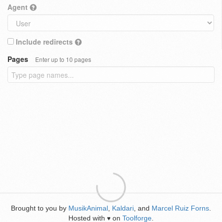
Agent
Include redirects
Pages
Enter up to 10 pages
Brought to you by
MusikAnimal
,
Kaldari
, and
Marcel Ruiz Forns
.
Hosted with
on
Toolforge
.
♥