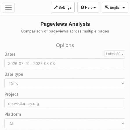
Settings
Help
English
Toggle
navigation
Pageviews Analysis
Comparison of pageviews across multiple pages
Options
Dates
Latest 30
Date type
Project
Platform