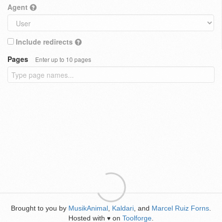
Agent
Include redirects
Pages
Enter up to 10 pages
Brought to you by
MusikAnimal
,
Kaldari
, and
Marcel Ruiz Forns
.
Hosted with
on
Toolforge
.
♥