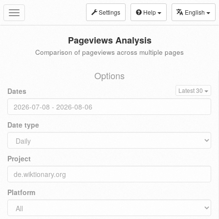
Settings
Help
English
Toggle
navigation
Pageviews Analysis
Comparison of pageviews across multiple pages
Options
Dates
Latest 30
Date type
Project
Platform