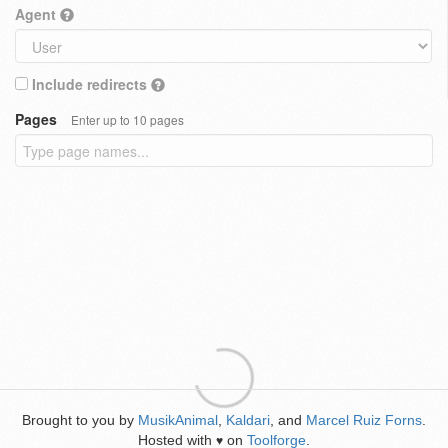
Agent
Include redirects
Pages
Enter up to 10 pages
Brought to you by
MusikAnimal
,
Kaldari
, and
Marcel Ruiz Forns
.
Hosted with
on
Toolforge
.
♥