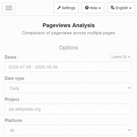
Settings
Help
English
Toggle
navigation
Pageviews Analysis
Comparison of pageviews across multiple pages
Options
Dates
Latest 30
Date type
Project
Platform