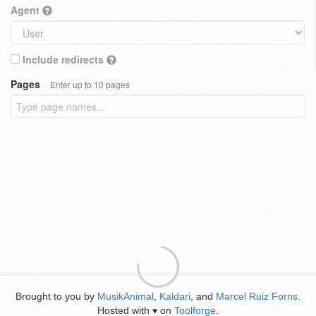
Agent
Include redirects
Pages
Enter up to 10 pages
Brought to you by
MusikAnimal
,
Kaldari
, and
Marcel Ruiz Forns
.
Hosted with
on
Toolforge
.
♥