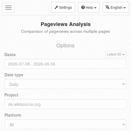
Settings
Help
English
Toggle
navigation
Pageviews Analysis
Comparison of pageviews across multiple pages
Options
Dates
Latest 30
Date type
Project
Platform