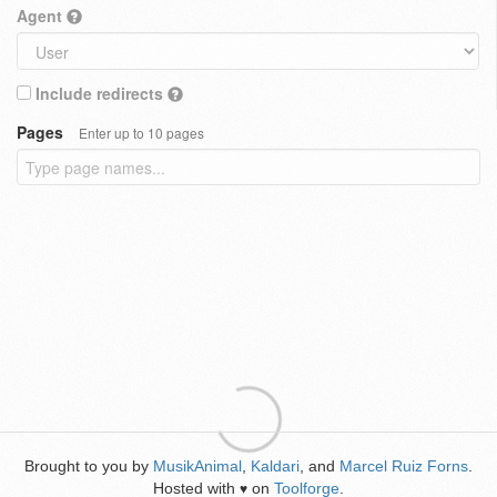
Agent
Include redirects
Pages
Enter up to 10 pages
Brought to you by
MusikAnimal
,
Kaldari
, and
Marcel Ruiz Forns
.
Hosted with
on
Toolforge
.
♥