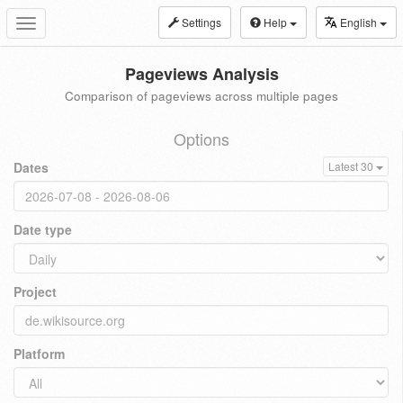
Settings
Help
English
Toggle
navigation
Pageviews Analysis
Comparison of pageviews across multiple pages
Options
Dates
Latest 30
Date type
Project
Platform