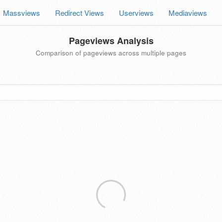
Massviews
Redirect Views
Userviews
Mediaviews
Pageviews Analysis
Comparison of pageviews across multiple pages