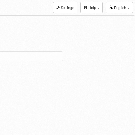
Settings
Help
English