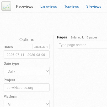
Pageviews
Langviews
Topviews
Siteviews
Pages
Enter up to 10 pages
Options
Dates
Latest 30
Date type
Project
Platform