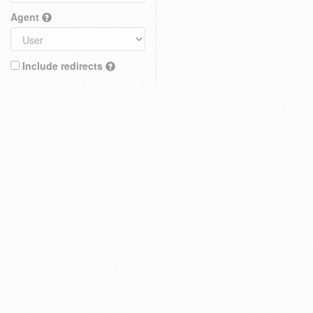
Agent
Include redirects