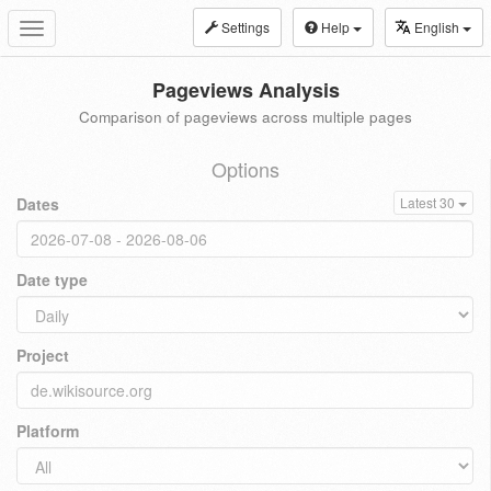
Settings
Help
English
Toggle
navigation
Pageviews Analysis
Comparison of pageviews across multiple pages
Options
Dates
Latest 30
Date type
Project
Platform