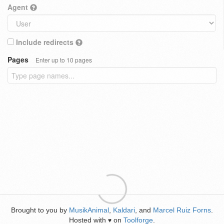
Agent
Include redirects
Pages
Enter up to 10 pages
Brought to you by
MusikAnimal
,
Kaldari
, and
Marcel Ruiz Forns
.
Hosted with
on
Toolforge
.
♥