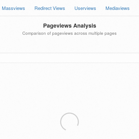
Massviews
Redirect Views
Userviews
Mediaviews
Pageviews Analysis
Comparison of pageviews across multiple pages