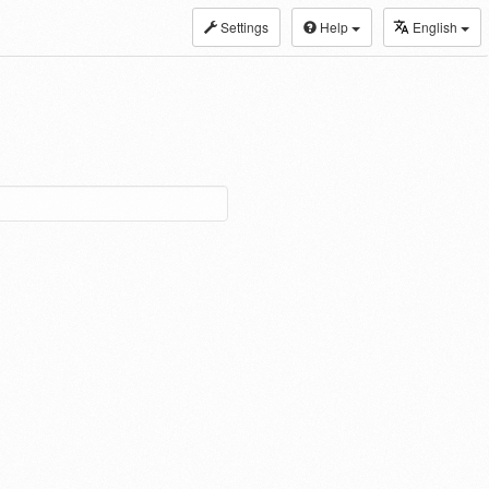
Settings
Help
English