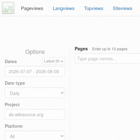
Pageviews
Langviews
Topviews
Siteviews
Pages
Enter up to 10 pages
Options
Dates
Latest 30
Date type
Project
Platform