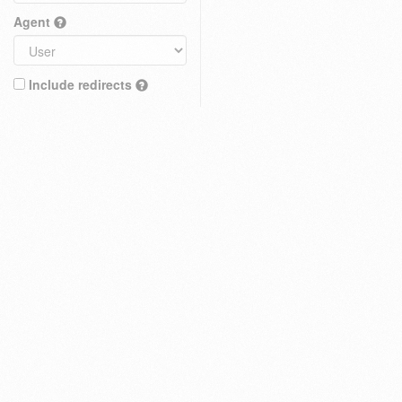
Agent
Include redirects