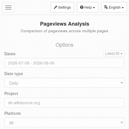
Settings
Help
English
Toggle
navigation
Pageviews Analysis
Comparison of pageviews across multiple pages
Options
Dates
Latest 30
Date type
Project
Platform