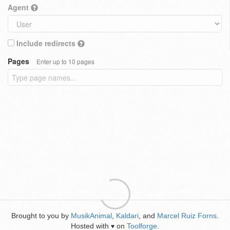
Agent
Include redirects
Pages
Enter up to 10 pages
Brought to you by
MusikAnimal
,
Kaldari
, and
Marcel Ruiz Forns
.
Hosted with
on
Toolforge
.
♥