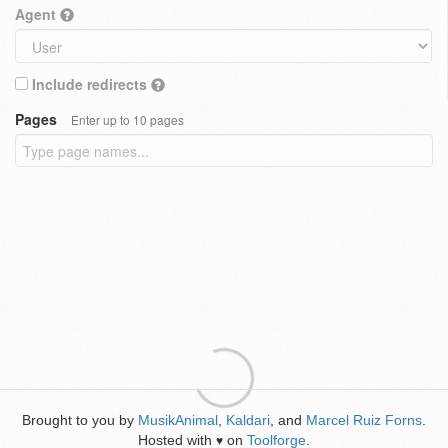
Agent
Include redirects
Pages
Enter up to 10 pages
Brought to you by
MusikAnimal
,
Kaldari
, and
Marcel Ruiz Forns
.
Hosted with
on
Toolforge
.
♥