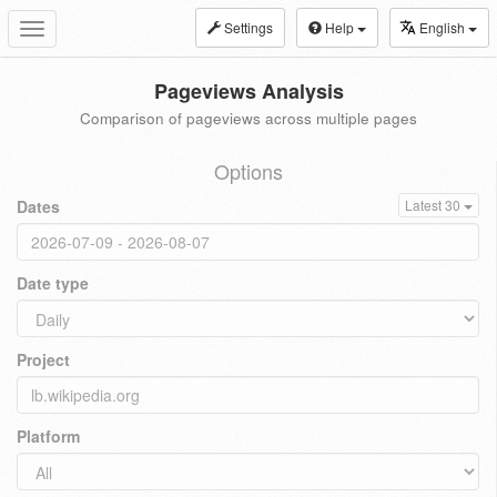
Settings
Help
English
Toggle
navigation
Pageviews Analysis
Comparison of pageviews across multiple pages
Options
Dates
Latest 30
Date type
Project
Platform