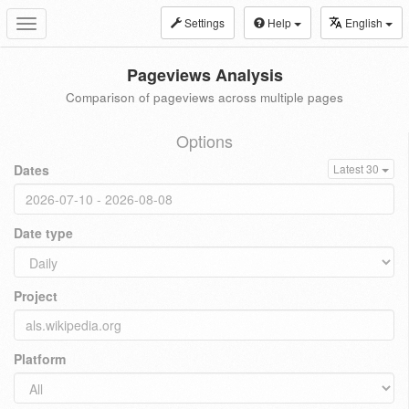
Settings
Help
English
Toggle
navigation
Pageviews Analysis
Comparison of pageviews across multiple pages
Options
Dates
Latest 30
Date type
Project
Platform