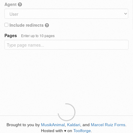
Agent
Include redirects
Pages
Enter up to 10 pages
Brought to you by
MusikAnimal
,
Kaldari
, and
Marcel Ruiz Forns
.
Hosted with
on
Toolforge
.
♥