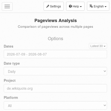
Settings
Help
English
Toggle
navigation
Pageviews Analysis
Comparison of pageviews across multiple pages
Options
Dates
Latest 30
Date type
Project
Platform