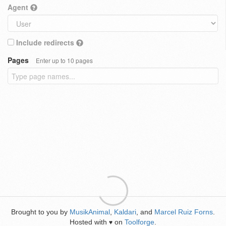
Agent
Include redirects
Pages
Enter up to 10 pages
Brought to you by
MusikAnimal
,
Kaldari
, and
Marcel Ruiz Forns
.
Hosted with
on
Toolforge
.
♥