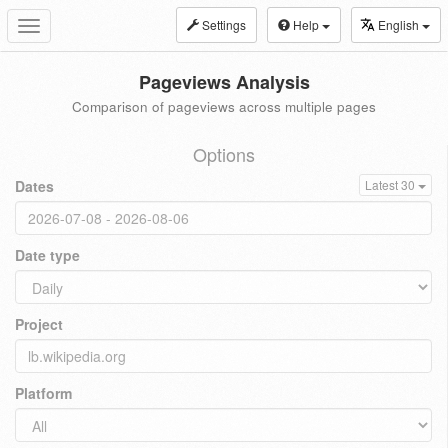
Settings
Help
English
Toggle
navigation
Pageviews Analysis
Comparison of pageviews across multiple pages
Options
Dates
Latest 30
Date type
Project
Platform