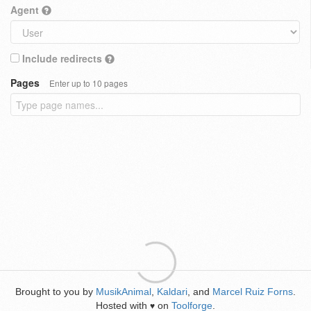
Agent
Include redirects
Pages
Enter up to 10 pages
Brought to you by
MusikAnimal
,
Kaldari
, and
Marcel Ruiz Forns
.
Hosted with
on
Toolforge
.
♥