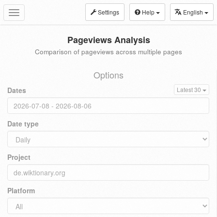
Settings
Help
English
Toggle
navigation
Pageviews Analysis
Comparison of pageviews across multiple pages
Options
Dates
Latest 30
Date type
Project
Platform