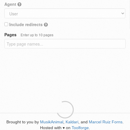
Agent
Include redirects
Pages
Enter up to 10 pages
Brought to you by
MusikAnimal
,
Kaldari
, and
Marcel Ruiz Forns
.
Hosted with
on
Toolforge
.
♥