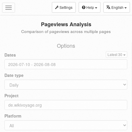
Settings
Help
English
Toggle
navigation
Pageviews Analysis
Comparison of pageviews across multiple pages
Options
Dates
Latest 30
Date type
Project
Platform