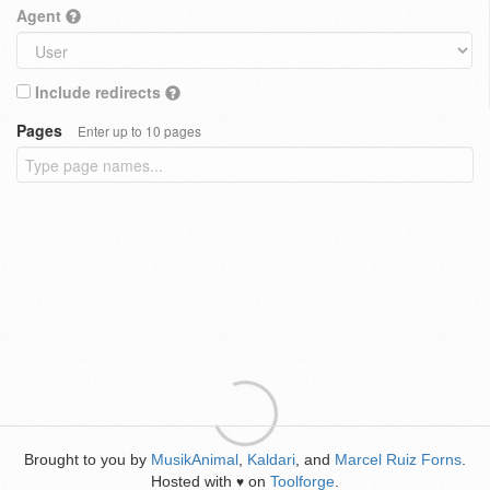
Agent
Include redirects
Pages
Enter up to 10 pages
Brought to you by
MusikAnimal
,
Kaldari
, and
Marcel Ruiz Forns
.
Hosted with
on
Toolforge
.
♥