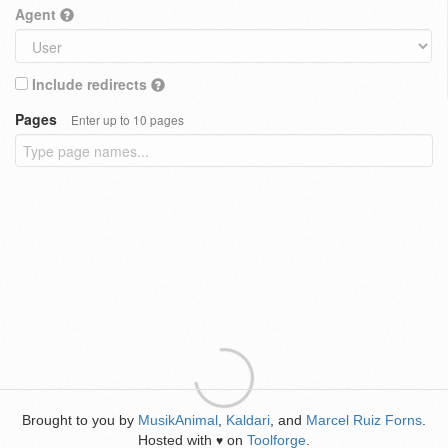
Agent
Include redirects
Pages
Enter up to 10 pages
Brought to you by
MusikAnimal
,
Kaldari
, and
Marcel Ruiz Forns
.
Hosted with
on
Toolforge
.
♥