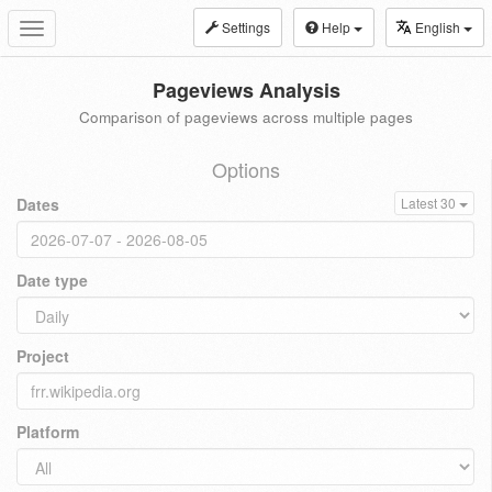
Settings
Help
English
Toggle
navigation
Pageviews Analysis
Comparison of pageviews across multiple pages
Options
Dates
Latest 30
Date type
Project
Platform