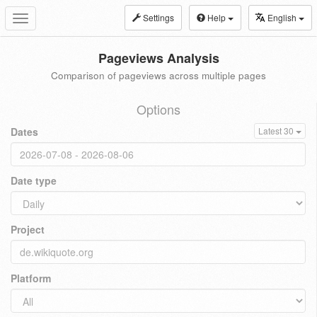
Settings
Help
English
Toggle
navigation
Pageviews Analysis
Comparison of pageviews across multiple pages
Options
Dates
Latest 30
Date type
Project
Platform