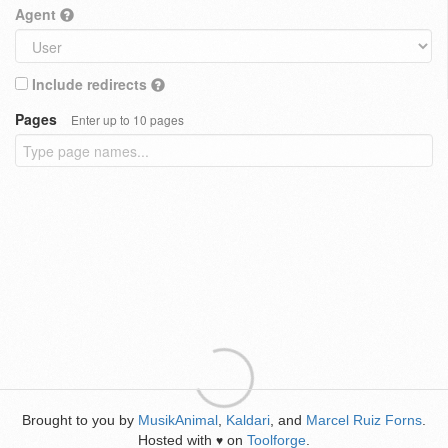
Agent
Include redirects
Pages
Enter up to 10 pages
Brought to you by
MusikAnimal
,
Kaldari
, and
Marcel Ruiz Forns
.
Hosted with
on
Toolforge
.
♥