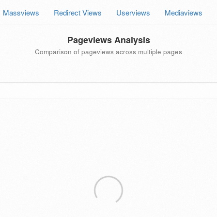
Massviews
Redirect Views
Userviews
Mediaviews
Pageviews Analysis
Comparison of pageviews across multiple pages