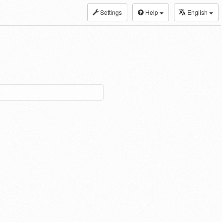
Settings
Help
English