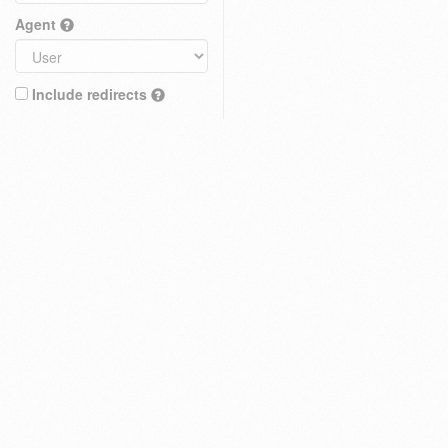
Agent
Include redirects