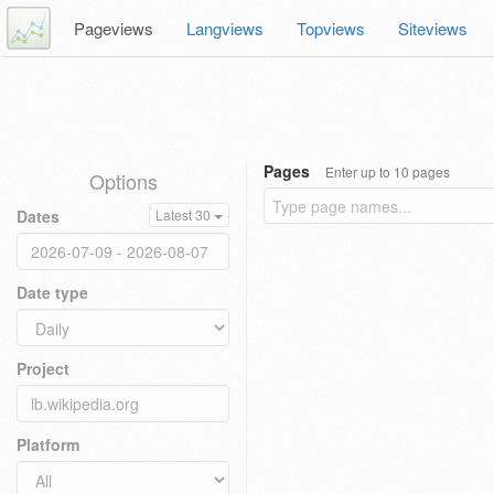
Pageviews
Langviews
Topviews
Siteviews
Pages
Enter up to 10 pages
Options
Dates
Latest 30
Date type
Project
Platform