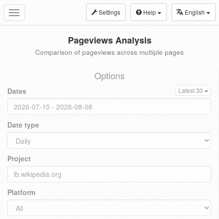
Settings
Help
English
Toggle
navigation
Pageviews Analysis
Comparison of pageviews across multiple pages
Options
Dates
Latest 30
Date type
Project
Platform