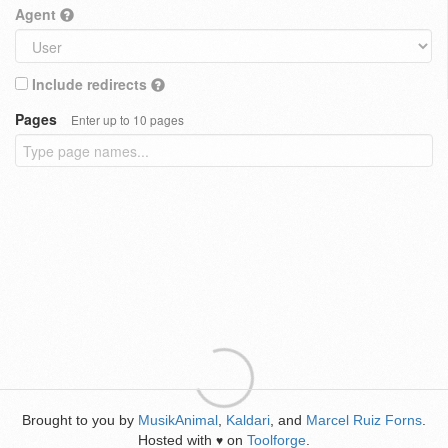
Agent
Include redirects
Pages
Enter up to 10 pages
Brought to you by
MusikAnimal
,
Kaldari
, and
Marcel Ruiz Forns
.
Hosted with
on
Toolforge
.
♥