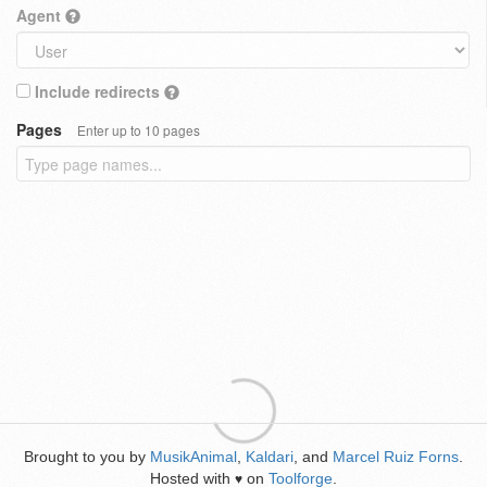
Agent
Include redirects
Pages
Enter up to 10 pages
Brought to you by
MusikAnimal
,
Kaldari
, and
Marcel Ruiz Forns
.
Hosted with
on
Toolforge
.
♥