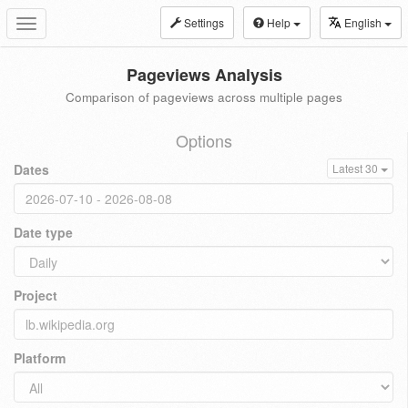
Settings
Help
English
Toggle
navigation
Pageviews Analysis
Comparison of pageviews across multiple pages
Options
Dates
Latest 30
Date type
Project
Platform