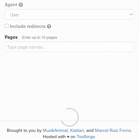
Agent
Include redirects
Pages
Enter up to 10 pages
Brought to you by
MusikAnimal
,
Kaldari
, and
Marcel Ruiz Forns
.
Hosted with
on
Toolforge
.
♥