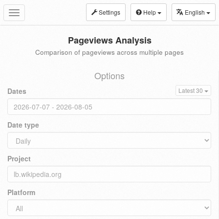
Settings
Help
English
Toggle
navigation
Pageviews Analysis
Comparison of pageviews across multiple pages
Options
Dates
Latest 30
Date type
Project
Platform