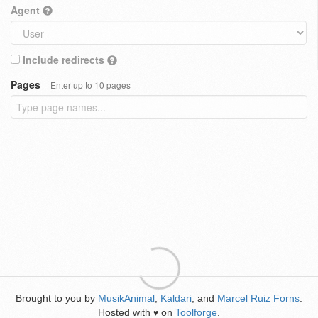
Agent
Include redirects
Pages
Enter up to 10 pages
Brought to you by
MusikAnimal
,
Kaldari
, and
Marcel Ruiz Forns
.
Hosted with
on
Toolforge
.
♥