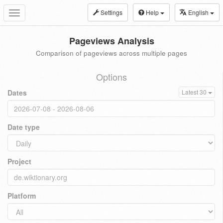
Settings
Help
English
Toggle
navigation
Pageviews Analysis
Comparison of pageviews across multiple pages
Options
Dates
Latest 30
Date type
Project
Platform