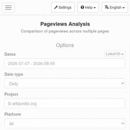
Settings
Help
English
Toggle
navigation
Pageviews Analysis
Comparison of pageviews across multiple pages
Options
Dates
Latest 30
Date type
Project
Platform