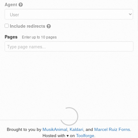
Agent
Include redirects
Pages
Enter up to 10 pages
Brought to you by
MusikAnimal
,
Kaldari
, and
Marcel Ruiz Forns
.
Hosted with
on
Toolforge
.
♥