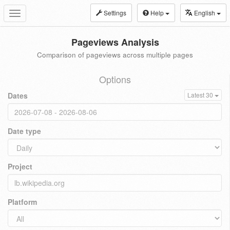
Settings
Help
English
Toggle
navigation
Pageviews Analysis
Comparison of pageviews across multiple pages
Options
Dates
Latest 30
Date type
Project
Platform