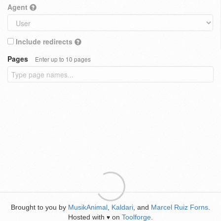
Agent
Include redirects
Pages
Enter up to 10 pages
Brought to you by
MusikAnimal
,
Kaldari
, and
Marcel Ruiz Forns
.
Hosted with
on
Toolforge
.
♥