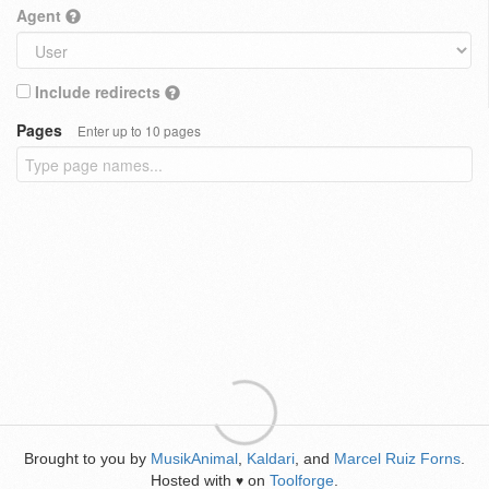
Agent
Include redirects
Pages
Enter up to 10 pages
Brought to you by
MusikAnimal
,
Kaldari
, and
Marcel Ruiz Forns
.
Hosted with
on
Toolforge
.
♥