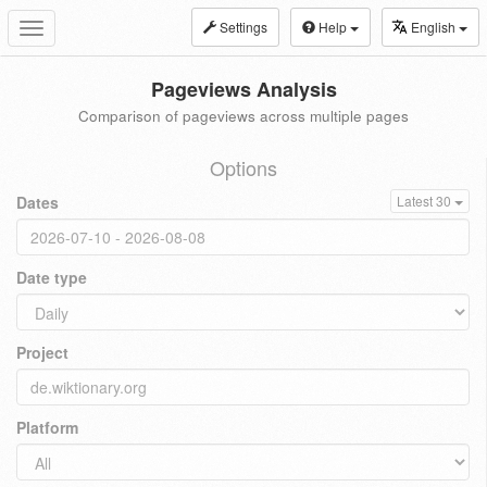
Settings
Help
English
Toggle
navigation
Pageviews Analysis
Comparison of pageviews across multiple pages
Options
Dates
Latest 30
Date type
Project
Platform