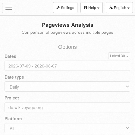
Settings
Help
English
Toggle
navigation
Pageviews Analysis
Comparison of pageviews across multiple pages
Options
Dates
Latest 30
Date type
Project
Platform