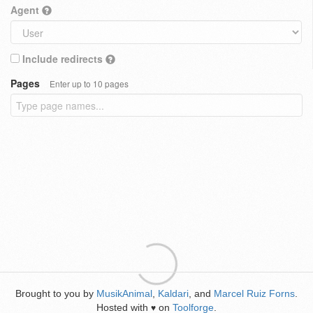
Agent
Include redirects
Pages
Enter up to 10 pages
Brought to you by
MusikAnimal
,
Kaldari
, and
Marcel Ruiz Forns
.
Hosted with
on
Toolforge
.
♥