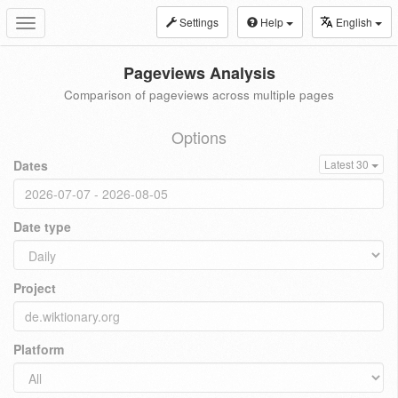
Settings
Help
English
Toggle
navigation
Pageviews Analysis
Comparison of pageviews across multiple pages
Options
Dates
Latest 30
Date type
Project
Platform