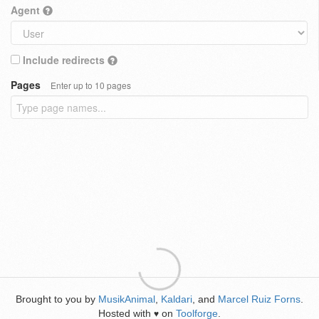
Agent
Include redirects
Pages
Enter up to 10 pages
Brought to you by
MusikAnimal
,
Kaldari
, and
Marcel Ruiz Forns
.
Hosted with
on
Toolforge
.
♥